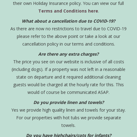
their own Holiday Insurance policy. You can view our full
Terms and Conditions here
.
What about a cancellation due to COVID-19?
As there are now no restrictions to travel due to COVID-19
please refer to the above point or take a look at our
cancellation policy in our terms and conditions.
Are there any extra charges?
The price you see on our website is inclusive of all costs
(including dogs). If a property was not left in a reasonable
state on departure and it required additional cleaning
guests would be charged at the hourly rate for this. This
would of course be communicated ASAP.
Do you provide linen and towels?
Yes we provide high quality linen and towels for your stay.
For our properties with hot tubs we provide separate
towels.
Do you have highchairs/cots for infants?