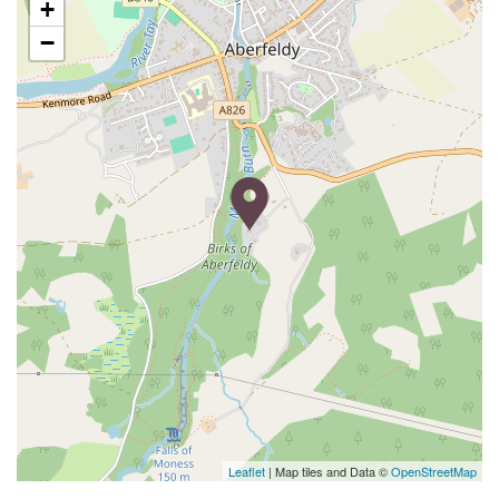
+
−
Leaflet
| Map tiles and Data ©
OpenStreetMap