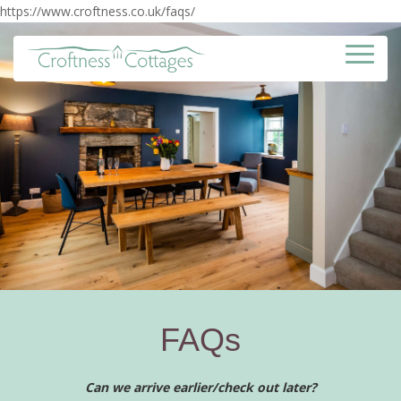
https://www.croftness.co.uk/faqs/
FAQs
Can we arrive earlier/check out later?