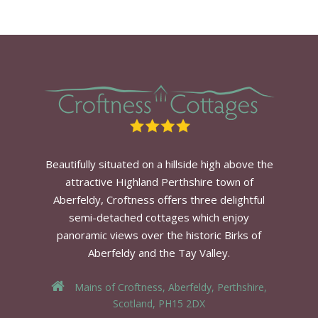
Beautifully situated on a hillside high above the
attractive Highland Perthshire town of
Aberfeldy, Croftness offers three delightful
semi-detached cottages which enjoy
panoramic views over the historic Birks of
Aberfeldy and the Tay Valley.
Mains of Croftness, Aberfeldy, Perthshire,
Scotland, PH15 2DX