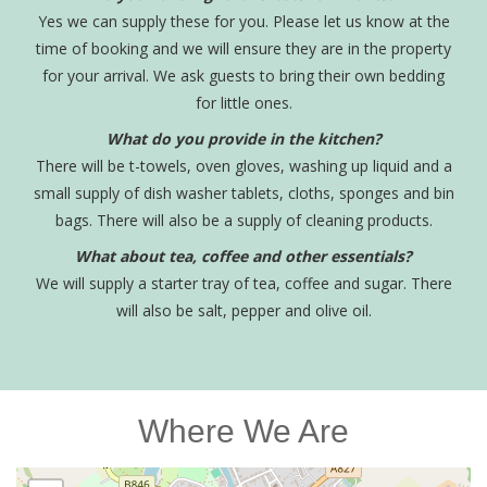
Yes we can supply these for you. Please let us know at the
time of booking and we will ensure they are in the property
for your arrival. We ask guests to bring their own bedding
for little ones.
What do you provide in the kitchen?
There will be t-towels, oven gloves, washing up liquid and a
small supply of dish washer tablets, cloths, sponges and bin
bags. There will also be a supply of cleaning products.
What about tea, coffee and other essentials?
We will supply a starter tray of tea, coffee and sugar. There
will also be salt, pepper and olive oil.
Where We Are