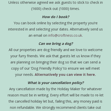
Unless otherwise agreed we ask guests to stick to check in
(1600) check out (1000) times.
How do I book?
You can book online by selecting the property you’re
interested in and selecting your dates. Alternatively send us
an email on
info@croftness.co.uk
.
Can we bring a dog?
All our properties are dog friendly and we love to welcome
your furry friends. We ask that guests let us know if they
are planning on bringing their dog so that we can send a
copy of our ‘Dog Friendly Policy’ to ensure we will meet
your needs.
Alternatively you can view it here.
What is your cancellation policy?
Any cancellation made by the Holiday Maker for whatever
reason must be in writing. Every effort will be made to re-let
the cancelled holiday let but, failing this, any money paid is
non refundable. We strongly recommend clients take out